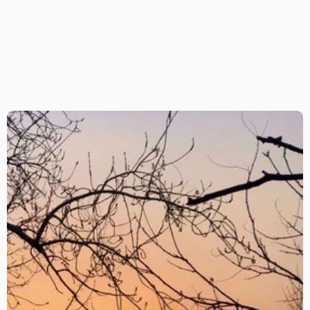
Find The Orchid