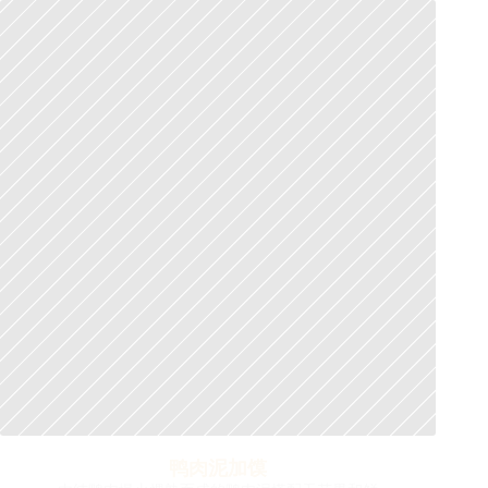
鸭肉泥加馍